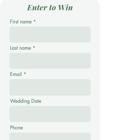
Enter to Win
First name
Last name
Email
Wedding Date
Phone