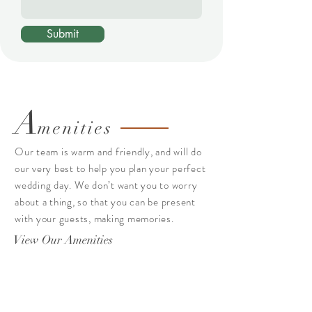
Submit
A
menities
Our team is warm and friendly, and will do
our very best to help you plan your perfect
wedding day. We don’t want you to worry
about a thing, so that you can be present
with your guests, making memories.
View Our Amenities