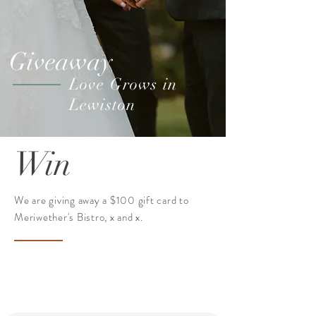
Giveaway
Love Grows in
Lewiston
Win
We are giving away a $100 gift card to
Meriwether's Bistro, x and x.