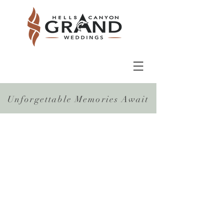
Unforgettable Memories Await